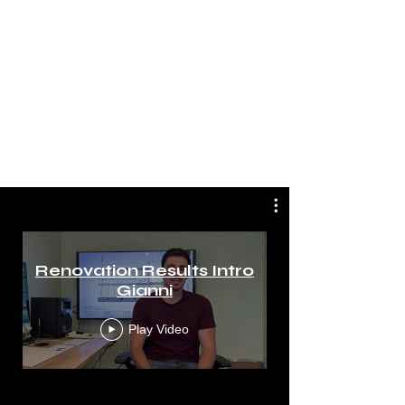
Renovation Results Intro
Gianni
Play Video