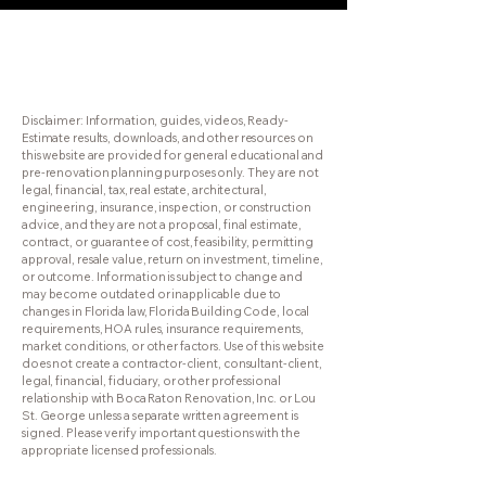
RenovationResults.com
Disclaimer: Information, guides, videos, Ready-
Estimate results, downloads, and other resources on
this website are provided for general educational and
pre-renovation planning purposes only. They are not
legal, financial, tax, real estate, architectural,
engineering, insurance, inspection, or construction
advice, and they are not a proposal, final estimate,
contract, or guarantee of cost, feasibility, permitting
approval, resale value, return on investment, timeline,
or outcome. Information is subject to change and
may become outdated or inapplicable due to
changes in Florida law, Florida Building Code, local
requirements, HOA rules, insurance requirements,
market conditions, or other factors. Use of this website
does not create a contractor-client, consultant-client,
legal, financial, fiduciary, or other professional
relationship with Boca Raton Renovation, Inc. or Lou
St. George unless a separate written agreement is
signed. Please verify important questions with the
appropriate licensed professionals.