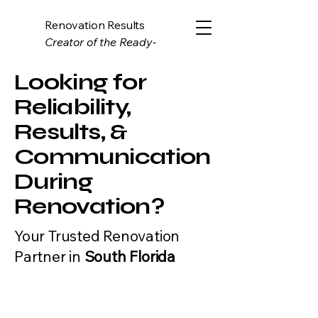
Renovation Results
Creator of the Ready-
Estimate System
Looking for
Reliability,
Results, &
Communication
During
Renovation?
Your Trusted Renovation
Partner in
South Florida