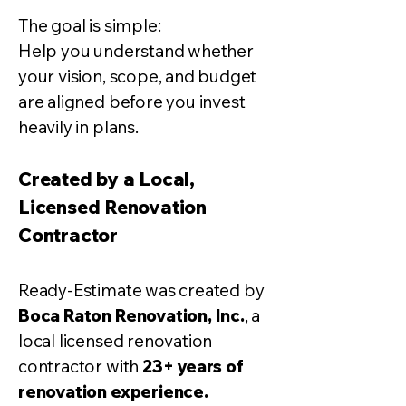
The goal is simple:
Help you understand whether
your vision, scope, and budget
are aligned before you invest
heavily in plans.
Created by a Local,
Licensed Renovation
Contractor
Ready-Estimate was created by
Boca Raton Renovation, Inc.
, a
local licensed renovation
contractor with
23+ years of
renovation experience.