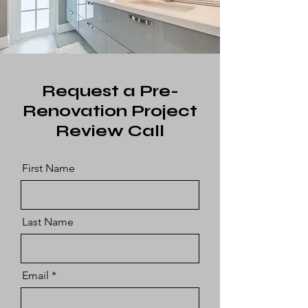
Request a Pre-
Renovation Project
Review Call
First Name
Last Name
Email