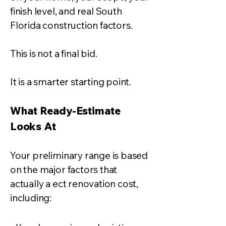
finish level, and real South
Florida construction factors.
This is not a final bid.
It is a smarter starting point.
What Ready-Estimate
Looks At
Your preliminary range is based
on the major factors that
actually a ect renovation cost,
including: