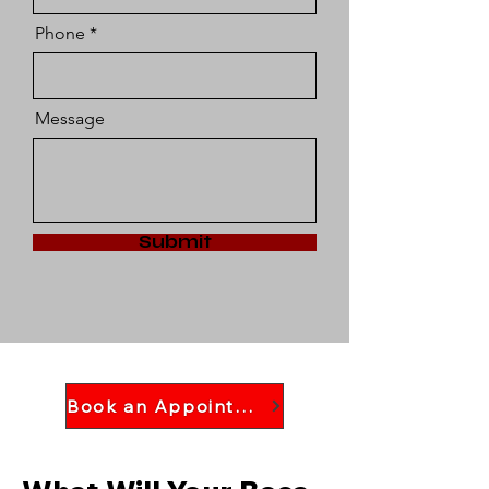
Phone
Message
Submit
Book an Appointment