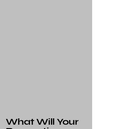
What Will Your