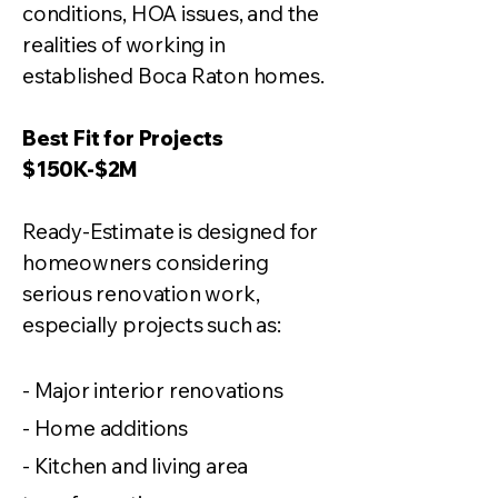
conditions, HOA issues, and the
realities of working in
established Boca Raton homes.
Best Fit for Projects
$150K-$2M
Ready-Estimate is designed for
homeowners considering
serious renovation work,
especially projects such as:
- Major interior renovations
- Home additions
- Kitchen and living area