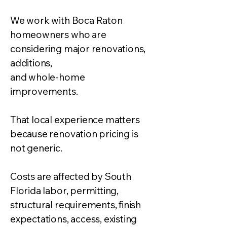
We work with Boca Raton
homeowners who are
considering major renovations,
additions,
and whole-home
improvements.
That local experience matters
because renovation pricing is
not generic.
Costs are affected by South
Florida labor, permitting,
structural requirements, finish
expectations, access, existing