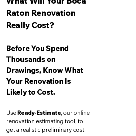
What Will Your Boca
Raton Renovation
Really Cost?
Before You Spend
Thousands on
Drawings, Know What
Your Renovation Is
Likely to
Cost.
Use
Ready-Estimate
, our online
renovation estimating tool, to
get a realistic preliminary cost