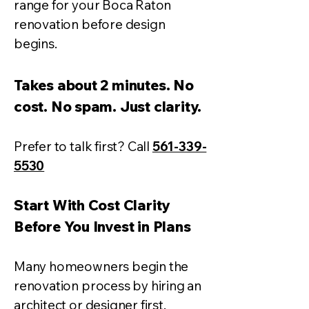
range for your Boca Raton
renovation before design
begins.
Takes about 2 minutes. No
cost. No spam. Just clarity.
Prefer to talk first? Call
561-339-
5530
Start With Cost Clarity
Before You Invest in Plans
Many homeowners begin the
renovation process by hiring an
architect or designer first.