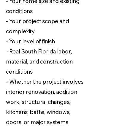
- Your home size and existing
conditions
- Your project scope and
complexity
- Your level of finish
- Real South Florida labor,
material, and construction
conditions
- Whether the project involves
interior renovation, addition
work, structural changes,
kitchens, baths, windows,
doors, or major systems