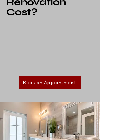
Renovation
Cost?
Book an Appointment