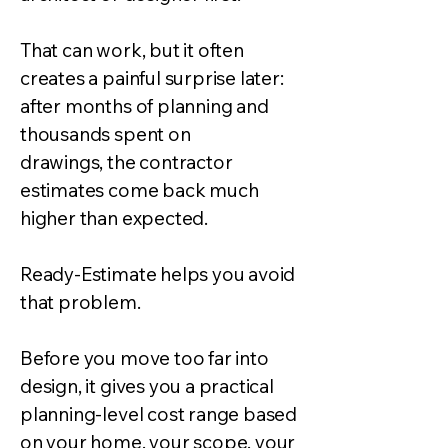
That can work, but it often
creates a painful surprise later:
after months of planning and
thousands spent on
drawings, the contractor
estimates come back much
higher than expected.
Ready-Estimate helps you avoid
that problem.
Before you move too far into
design, it gives you a practical
planning-level cost range based
on your home, your scope, your