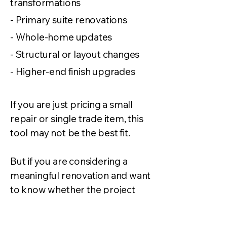
transformations
- Primary suite renovations
- Whole-home updates
- Structural or layout changes
- Higher-end finish upgrades
If you are just pricing a small
repair or single trade item, this
tool may not be the best fit.
But if you are considering a
meaningful renovation and want
to know whether the project
makes financial sense, Ready-
Estimate is a good place to start.