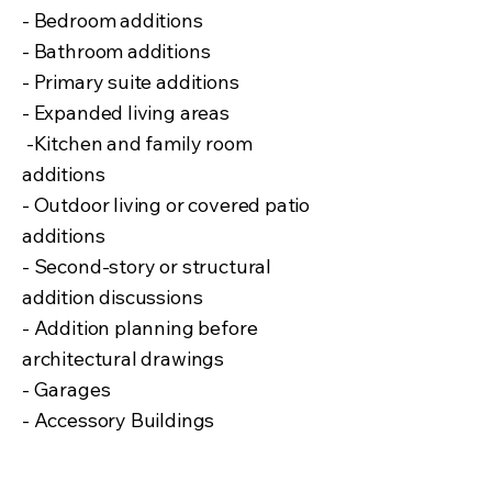
-
Bedroom additions
- Bathroom additions
- Primary suite additions
- Expanded living areas
-Kitchen and family room
additions
- Outdoor living or covered patio
additions
- Second-story or structural
addition discussions
- Addition planning before
architectural drawings
- Garages
- Accessory Buildings