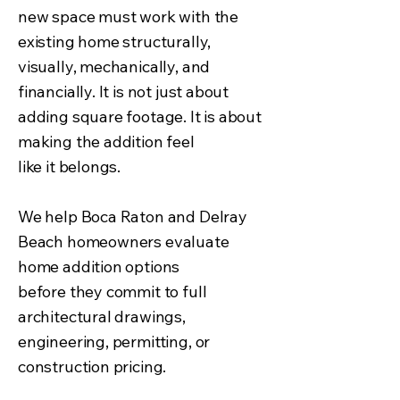
new space must work with the
existing home structurally,
visually, mechanically, and
financially. It is not just about
adding square footage. It is about
making the addition feel
like it belongs.
We help Boca Raton and Delray
Beach homeowners evaluate
home addition options
before they commit to full
architectural drawings,
engineering, permitting, or
construction pricing.