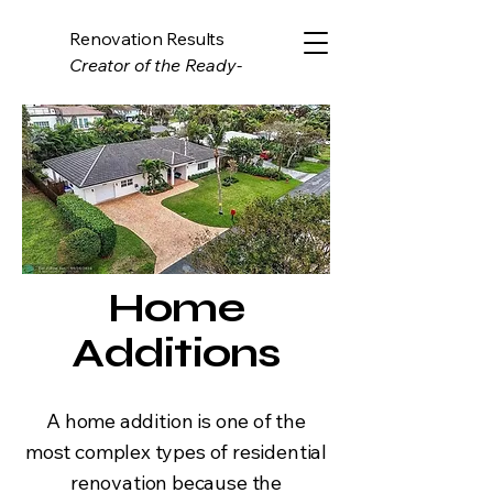
Renovation Results
Creator of the Ready-
Estimate System
Home
Additions
A home addition is one of the
most complex types of residential
renovation because the