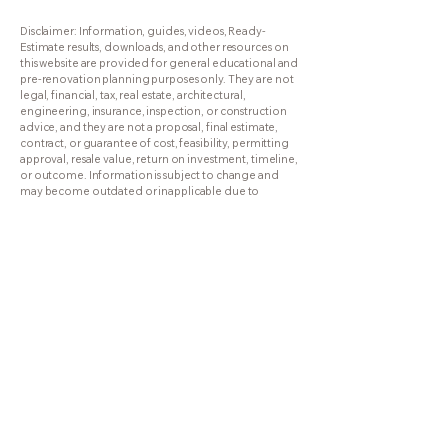
RenovationResults.com
Disclaimer: Information, guides, videos, Ready-
Estimate results, downloads, and other resources on
this website are provided for general educational and
pre-renovation planning purposes only. They are not
legal, financial, tax, real estate, architectural,
engineering, insurance, inspection, or construction
advice, and they are not a proposal, final estimate,
contract, or guarantee of cost, feasibility, permitting
approval, resale value, return on investment, timeline,
or outcome. Information is subject to change and
may become outdated or inapplicable due to
changes in Florida law, Florida Building Code, local
requirements, HOA rules, insurance requirements,
market conditions, or other factors. Use of this website
does not create a contractor-client, consultant-client,
legal, financial, fiduciary, or other professional
relationship with Boca Raton Renovation, Inc. or Lou
St. George unless a separate written agreement is
signed. Please verify important questions with the
appropriate licensed professionals.
561-339-5530
Lou@RenovationResults