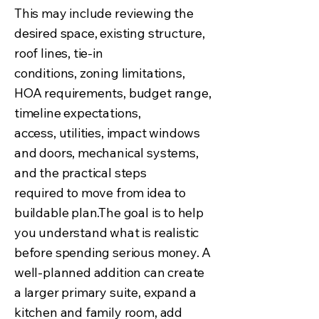
This may include reviewing the
desired space, existing structure,
roof lines, tie-in
conditions, zoning limitations,
HOA requirements, budget range,
timeline expectations,
access, utilities, impact windows
and doors, mechanical systems,
and the practical steps
required to move from idea to
buildable plan.The goal is to help
you understand what is realistic
before spending serious money. A
well-planned addition can create
a larger primary suite, expand a
kitchen and family room, add