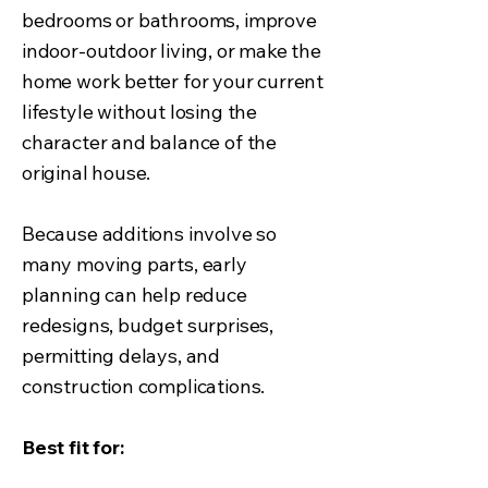
bedrooms or bathrooms, improve
indoor-outdoor living, or make the
home work better for your current
lifestyle without losing the
character and balance of the
original house.
Because additions involve so
many moving parts, early
planning can help reduce
redesigns, budget surprises,
permitting delays, and
construction complications.
Best fit for: